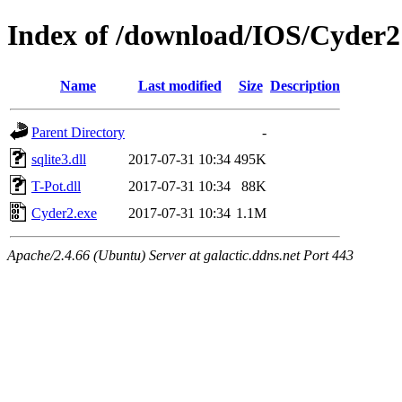
Index of /download/IOS/Cyder2
Name
Last modified
Size
Description
Parent Directory
-
sqlite3.dll
2017-07-31 10:34
495K
T-Pot.dll
2017-07-31 10:34
88K
Cyder2.exe
2017-07-31 10:34
1.1M
Apache/2.4.66 (Ubuntu) Server at galactic.ddns.net Port 443